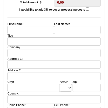
Total Amount: $
I would like to add 3% to cover processing costs
First Name:
Last Name:
Title
Company
Address 1:
Address 2:
City:
Zip:
State:
Country:
Home Phone:
Cell Phone: