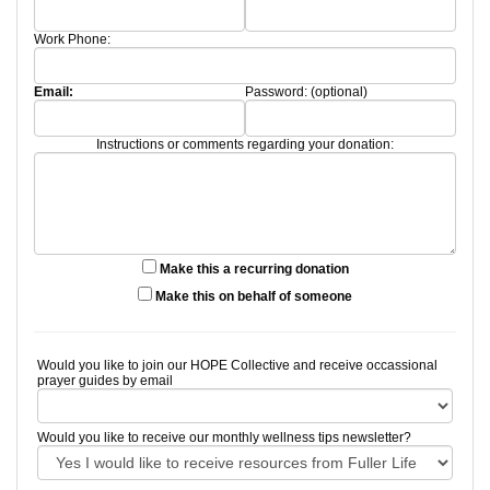
Work Phone:
Email:
Password: (optional)
Instructions or comments regarding your donation:
Make this a recurring donation
Make this on behalf of someone
Would you like to join our HOPE Collective and receive occassional
prayer guides by email
Would you like to receive our monthly wellness tips newsletter?