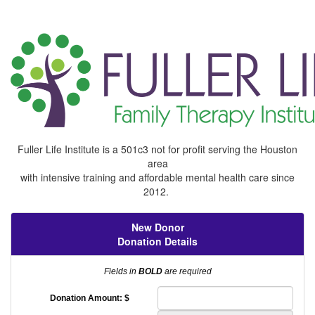
Fuller Life Institute is a 501c3 not for profit serving the Houston
area
with intensive training and affordable mental health care since
2012.
New Donor
Donation Details
Fields in
BOLD
are required
Donation Amount: $