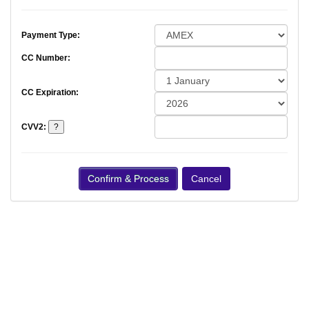
Payment Type:
CC Number:
CC Expiration:
CVV2: