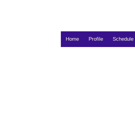
Home
Profile
Schedule