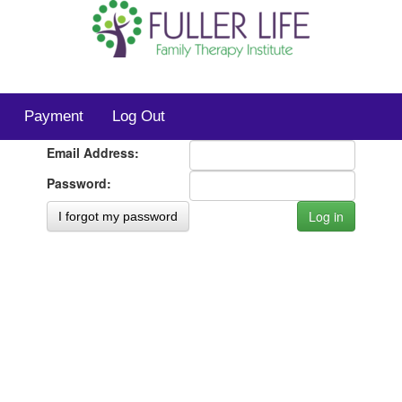
Payment
Log Out
Email Address:
Password:
I forgot my password