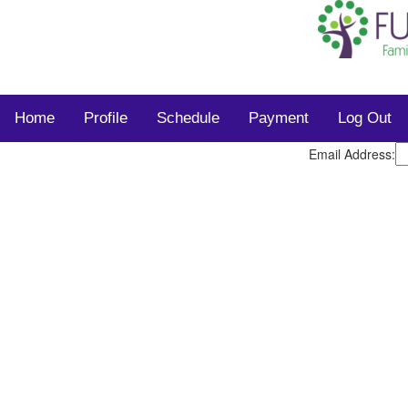
Home
Profile
Schedule
Payment
Log Out
Email Address: